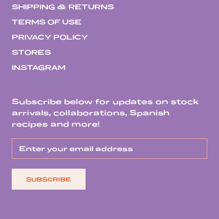
SHIPPING & RETURNS
TERMS OF USE
PRIVACY POLICY
STORES
INSTAGRAM
Subscribe below for updates on stock
arrivals, collaborations, Spanish
recipes and more!
SUBSCRIBE