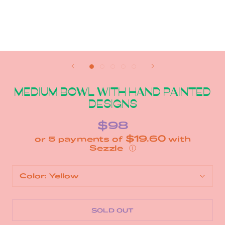
MEDIUM BOWL WITH HAND PAINTED
DESIGNS
$98
$19.60
or 5 payments of
with
ⓘ
Color:
Yellow
SOLD OUT