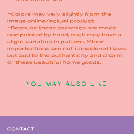
*Colors may vary slightly from the
image online/actual product
*Because these ceramics are made
and painted by hand, each may have a
slight variation in pattern. Minor
imperfections are not considered flaws
but add to the authenticity and charm
of these beautiful home goods.
YOU MAY ALSO LIKE
CONTACT