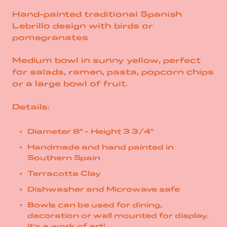
Hand-painted traditional Spanish
Lebrillo design with birds or
pomegranates
Medium bowl in sunny yellow, perfect
for salads, ramen, pasta, popcorn chips
or a large bowl of fruit.
Details:
Diameter 8" - Height 3 3/4"
Handmade and hand painted in
Southern Spain
Terracotta Clay
Dishwasher and Microwave safe
Bowls can be used for dining,
decoration or wall mounted for display.
It's a work of art!