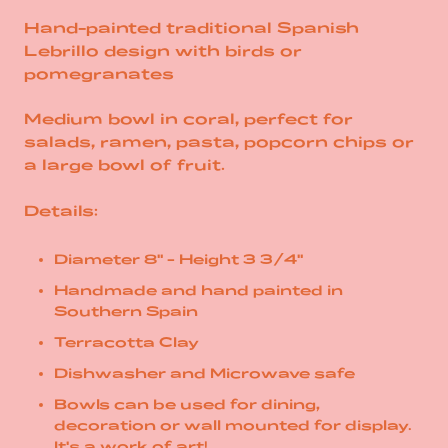
Hand-painted traditional Spanish
Lebrillo design with birds or
pomegranates
Medium bowl in coral, perfect for
salads, ramen, pasta, popcorn chips or
a large bowl of fruit.
Details:
Diameter 8" - Height 3 3/4"
Handmade and hand painted in
Southern Spain
Terracotta Clay
Dishwasher and Microwave safe
Bowls can be used for dining,
decoration or wall mounted for display.
It's a work of art!