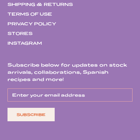
SHIPPING & RETURNS
TERMS OF USE
PRIVACY POLICY
STORES
INSTAGRAM
Subscribe below for updates on stock
arrivals, collaborations, Spanish
recipes and more!
SUBSCRIBE