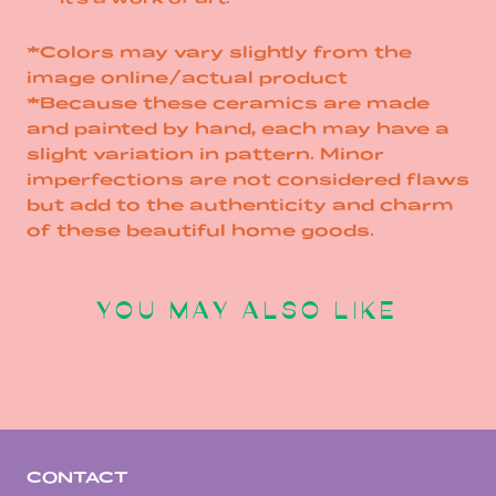
*Colors may vary slightly from the
image online/actual product
*Because these ceramics are made
and painted by hand, each may have a
slight variation in pattern. Minor
imperfections are not considered flaws
but add to the authenticity and charm
of these beautiful home goods.
YOU MAY ALSO LIKE
CONTACT