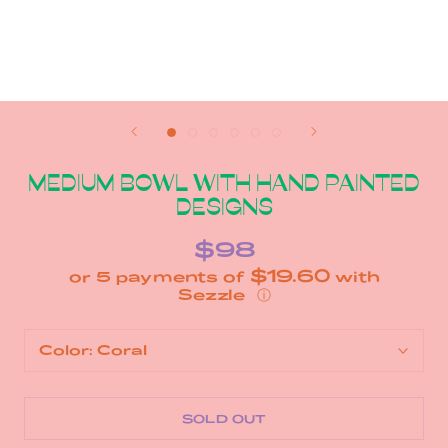
MEDIUM BOWL WITH HAND PAINTED
DESIGNS
$98
$19.60
or 5 payments of
with
ⓘ
Color:
Coral
SOLD OUT