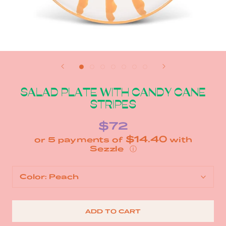
SALAD PLATE WITH CANDY CANE
STRIPES
$72
$14.40
or 5 payments of
with
ⓘ
Color:
Peach
ADD TO CART