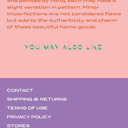
and painted by hand, each may have a
slight variation in pattern. Minor
imperfections are not considered flaws
but add to the authenticity and charm
of these beautiful home goods.
YOU MAY ALSO LIKE
CONTACT
SHIPPING & RETURNS
TERMS OF USE
PRIVACY POLICY
STORES