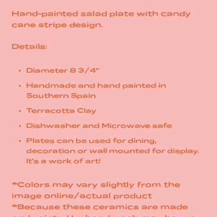
Hand-painted salad plate with candy
cane stripe design.
Details:
Diameter 8 3/4"
Handmade and hand painted in
Southern Spain
Terracotta Clay
Dishwasher and Microwave safe
Plates can be used for dining,
decoration or wall mounted for display.
It's a work of art!
*Colors may vary slightly from the
image online/actual product
*Because these ceramics are made