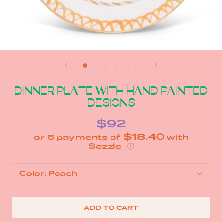
DINNER PLATE WITH HAND PAINTED
DESIGNS
$92
$18.40
or 5 payments of
with
ⓘ
Color:
Peach
ADD TO CART