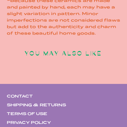
*Because these ceramics are made
and painted by hand, each may have a
slight variation in pattern. Minor
imperfections are not considered flaws
but add to the authenticity and charm
of these beautiful home goods.
YOU MAY ALSO LIKE
CONTACT
SHIPPING & RETURNS
TERMS OF USE
PRIVACY POLICY