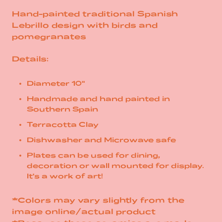
Hand-painted traditional Spanish
Lebrillo design with birds and
pomegranates
Details:
Diameter 10"
Handmade and hand painted in
Southern Spain
Terracotta Clay
Dishwasher and Microwave safe
Plates can be used for dining,
decoration or wall mounted for display.
It's a work of art!
*Colors may vary slightly from the
image online/actual product