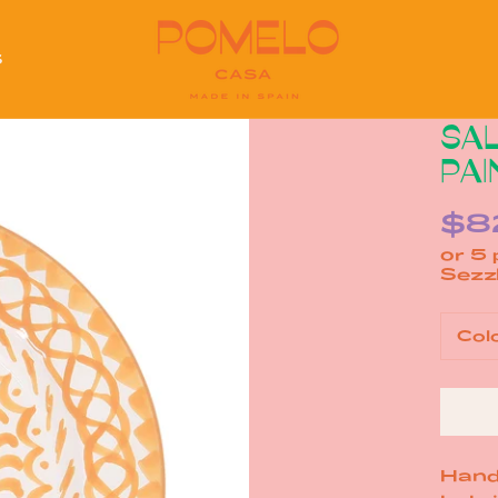
S
S
SAL
PAI
$8
or 5
Col
Hand