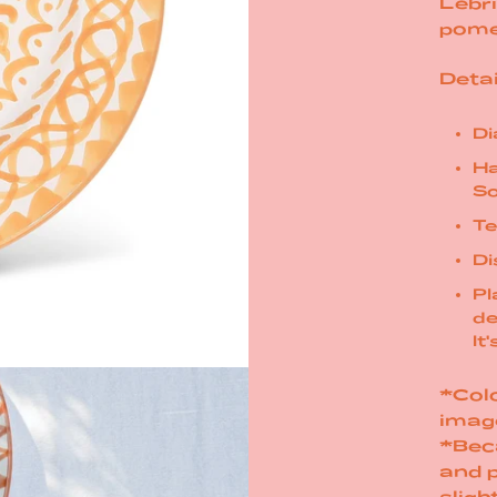
Lebri
pome
Detai
Di
Ha
So
Te
Di
Pl
de
It
*Colo
imag
*Bec
and 
sligh