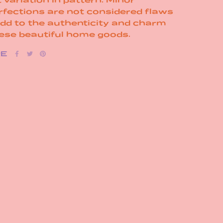
rfections are not considered flaws
add to the authenticity and charm
hese beautiful home goods.
RE