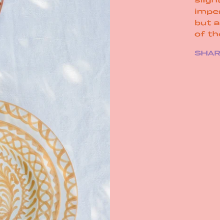
impe
but 
of t
SHA