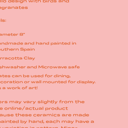
llo design with birds and
granates
ls:
ameter 8"
ndmade and hand painted in
uthern Spain
rracotta Clay
shwasher and Microwave safe
ates can be used for dining,
coration or wall mounted for display.
's a work of art!
rs may vary slightly from the
e online/actual product
ause these ceramics are made
painted by hand, each may have a
t variation in pattern. Minor