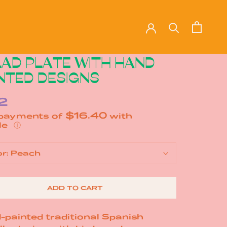
AD PLATE WITH HAND
NTED DESIGNS
2
$16.40
 payments of
with
ⓘ
or:
Peach
ADD TO CART
-painted traditional Spanish