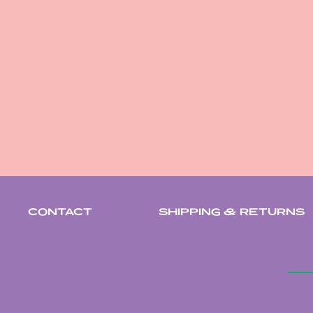
CONTACT
SHIPPING & RETURNS