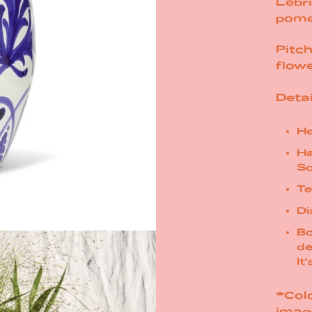
Lebri
pome
Pitch
flow
Detai
He
Ha
So
Te
Di
Bo
de
It
*Colo
imag