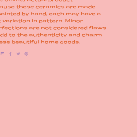
ause these ceramics are made
painted by hand, each may have a
t variation in pattern. Minor
rfections are not considered flaws
add to the authenticity and charm
hese beautiful home goods.
RE