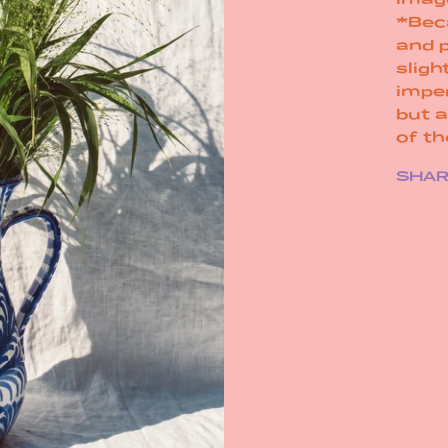
*Bec
and 
sligh
impe
but 
of t
SHA