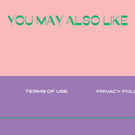
YOU MAY ALSO LIKE
TERMS OF USE
PRIVACY POL