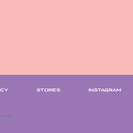
ICY
STORES
INSTAGRAM