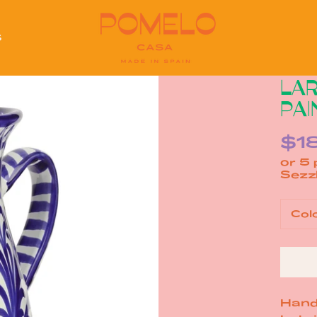
S
S
LAR
PAI
$1
or 5
Col
Hand