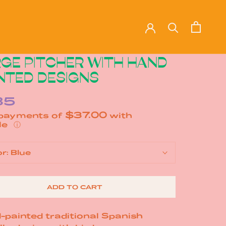
GE PITCHER WITH HAND
NTED DESIGNS
85
$37.00
 payments of
with
ⓘ
or:
Blue
ADD TO CART
-painted traditional Spanish