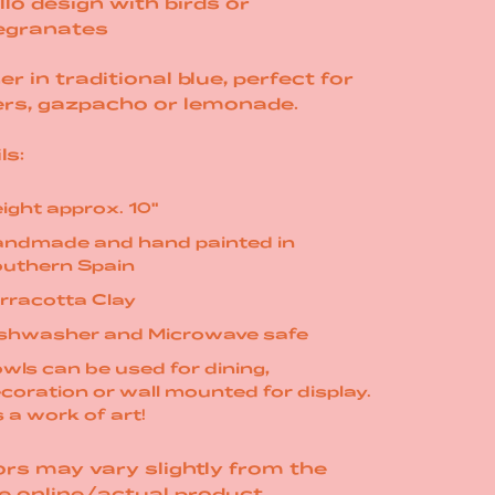
llo design with birds or
granates
er in traditional blue, perfect for
ers, gazpacho or
lemonade.
ls:
ight approx. 10"
ndmade and hand painted in
uthern Spain
rracotta Clay
shwasher and Microwave safe
wls can be used for dining,
coration or wall mounted for display.
's a work of art!
rs may vary slightly from the
e online/actual product