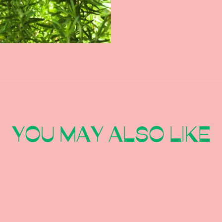
YOU MAY ALSO LIKE