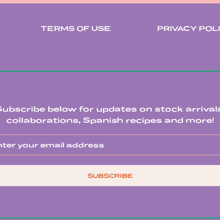
TERMS OF USE
PRIVACY POL
Subscribe below for updates on stock arrivals
collaborations, Spanish recipes and more!
SUBSCRIBE