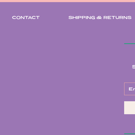
CONTACT
SHIPPING & RETURNS