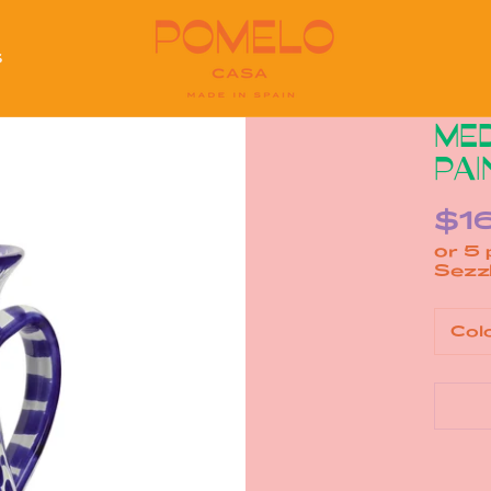
S
S
MED
PAI
$1
or 5
Col