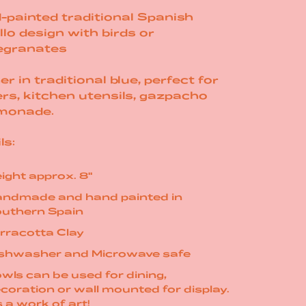
-painted traditional Spanish
llo design with birds or
granates
er in traditional blue, perfect for
rs, kitchen utensils, gazpacho
monade.
ls:
ight approx. 8"
ndmade and hand painted in
uthern Spain
rracotta Clay
shwasher and Microwave safe
wls can be used for dining,
coration or wall mounted for display.
's a work of art!