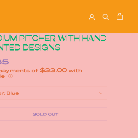
IUM PITCHER WITH HAND
NTED DESIGNS
65
$33.00
 payments of
with
ⓘ
or:
Blue
SOLD OUT