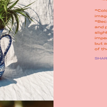
*Colo
imag
*Bec
and 
sligh
impe
but 
of t
SHA