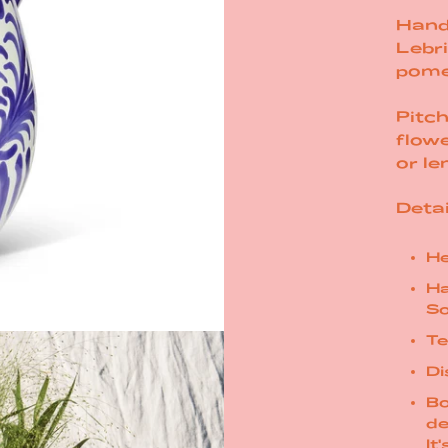
Hand
Lebri
pome
Pitch
flowe
or
le
Detai
He
Ha
So
Te
Di
Bo
de
It