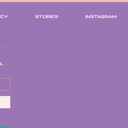
ICY
STORES
INSTAGRAM
,