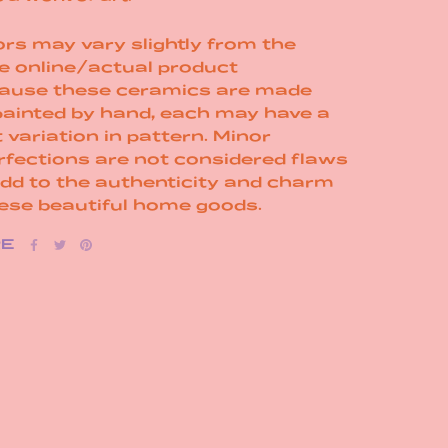
rs may vary slightly from the
e online/actual product
ause these ceramics are made
painted by hand, each may have a
t variation in pattern. Minor
rfections are not considered flaws
add to the authenticity and charm
hese beautiful home goods.
RE