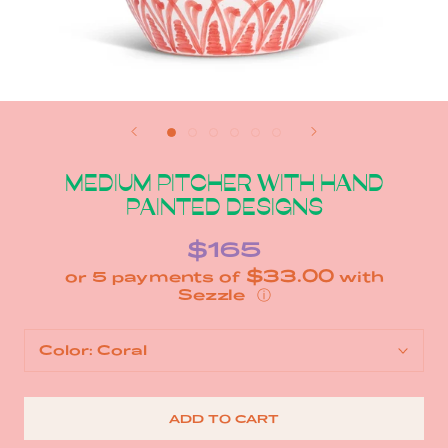
MEDIUM PITCHER WITH HAND
PAINTED DESIGNS
$165
$33.00
or 5 payments of
with
ⓘ
Color:
Coral
ADD TO CART