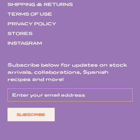
SHIPPING & RETURNS
TERMS OF USE
PRIVACY POLICY
STORES
INSTAGRAM
Subscribe below for updates on stock
arrivals, collaborations, Spanish
recipes and more!
SUBSCRIBE