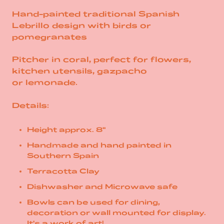
Hand-painted traditional Spanish
Lebrillo design with birds or
pomegranates
Pitcher in coral, perfect for
flowers,
kitchen utensils, gazpacho
or
lemonade.
Details:
Height approx. 8"
Handmade and hand painted in
Southern Spain
Terracotta Clay
Dishwasher and Microwave safe
Bowls can be used for dining,
decoration or wall mounted for display.
It's a work of art!