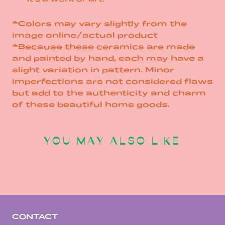
*Colors may vary slightly from the
image online/actual product
*Because these ceramics are made
and painted by hand, each may have a
slight variation in pattern. Minor
imperfections are not considered flaws
but add to the authenticity and charm
of these beautiful home goods.
YOU MAY ALSO LIKE
CONTACT