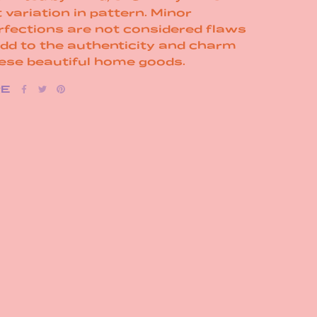
t variation in pattern. Minor
rfections are not considered flaws
add to the authenticity and charm
hese beautiful home goods.
RE