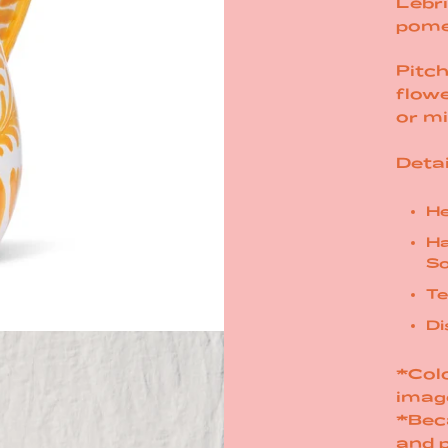
Lebri
pome
Pitch
flowe
or mi
Detai
He
Ha
So
Te
Di
*Colo
imag
*Bec
and 