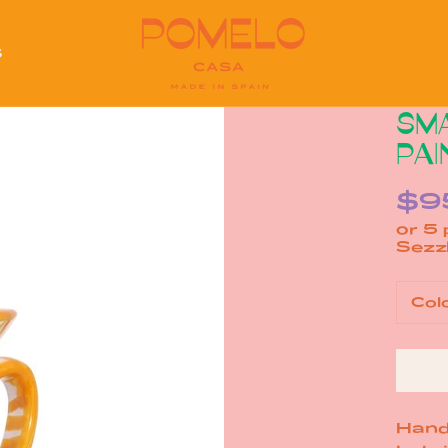
S
S
SMA
PAI
$9
or 5
Col
Hand