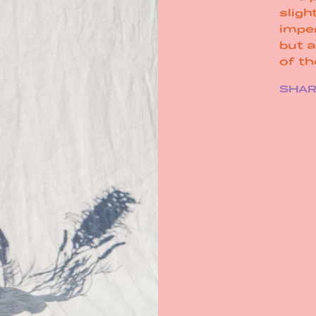
sligh
impe
but 
of t
SHA