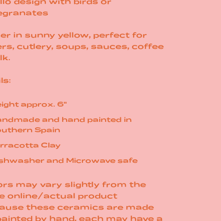
llo design with birds or
granates
er in sunny yellow, perfect for
rs, cutlery, soups, sauces, coffee
lk.
ls:
ight approx. 6"
ndmade and hand painted in
uthern Spain
rracotta Clay
shwasher and Microwave safe
rs may vary slightly from the
e online/actual product
ause these ceramics are made
painted by hand, each may have a