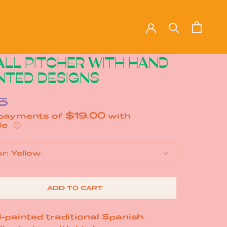
LL PITCHER WITH HAND
NTED DESIGNS
5
$19.00
 payments of
with
ⓘ
or:
Yellow
ADD TO CART
-painted traditional Spanish