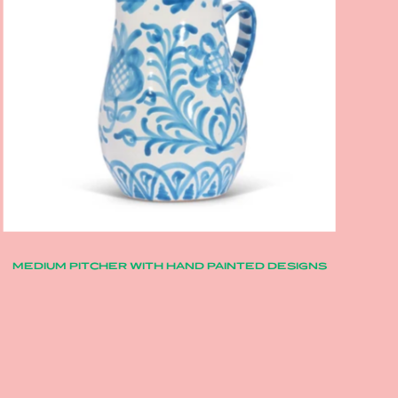
MEDIUM PITCHER WITH HAND PAINTED DESIGNS