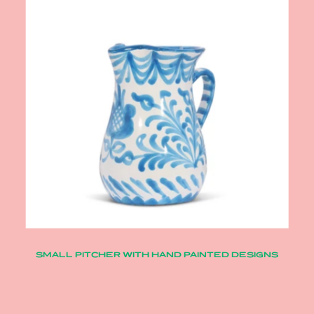
SMALL PITCHER WITH HAND PAINTED DESIGNS