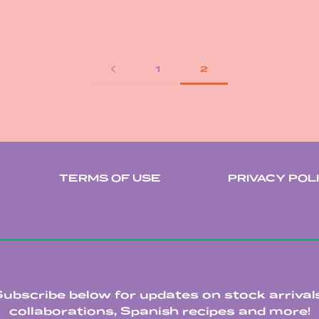
1
2
TERMS OF USE
PRIVACY POL
Subscribe below for updates on stock arrivals
collaborations, Spanish recipes and more!