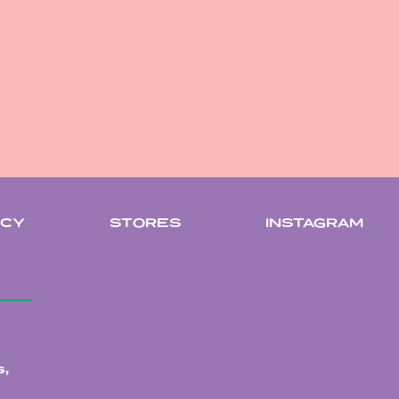
ICY
STORES
INSTAGRAM
,