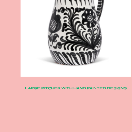
LARGE PITCHER WITH HAND PAINTED DESIGNS