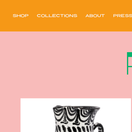
Skip
to
content
SHOP
COLLECTIONS
ABOUT
PRES
PRES