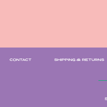
CONTACT
SHIPPING & RETURNS