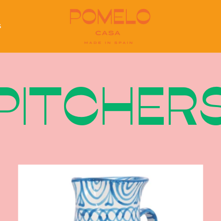
S
S
PITCHER