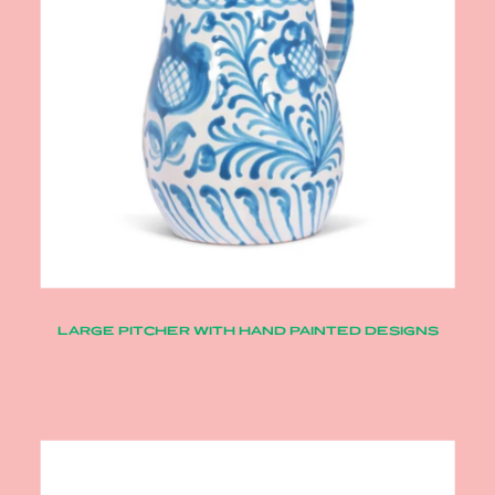
LARGE PITCHER WITH HAND PAINTED DESIGNS