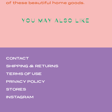
of these beautiful home goods.
YOU MAY ALSO LIKE
CONTACT
SHIPPING & RETURNS
TERMS OF USE
PRIVACY POLICY
STORES
INSTAGRAM