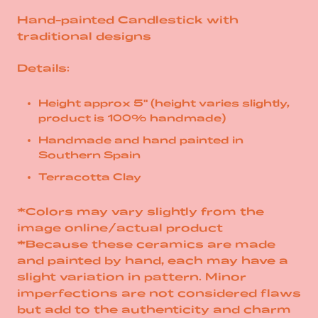
Hand-painted Candlestick with
traditional designs
Details:
Height approx 5" (height varies slightly,
product is 100% handmade)
Handmade and hand painted in
Southern Spain
Terracotta Clay
*Colors may vary slightly from the
image online/actual product
*Because these ceramics are made
and painted by hand, each may have a
slight variation in pattern. Minor
imperfections are not considered flaws
but add to the authenticity and charm