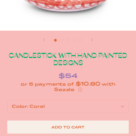
CANDLESTICK WITH HAND PAINTED
DESIGNS
$54
$10.80
or 5 payments of
with
ⓘ
Color:
Coral
ADD TO CART