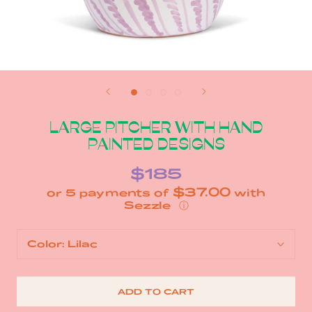
LARGE PITCHER WITH HAND
PAINTED DESIGNS
$185
$37.00
or 5 payments of
with
ⓘ
Color:
Lilac
ADD TO CART