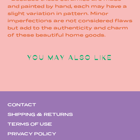
and painted by hand, each may have a
slight variation in pattern. Minor
imperfections are not considered flaws
but add to the authenticity and charm
of these beautiful home goods.
YOU MAY ALSO LIKE
CONTACT
SHIPPING & RETURNS
TERMS OF USE
PRIVACY POLICY