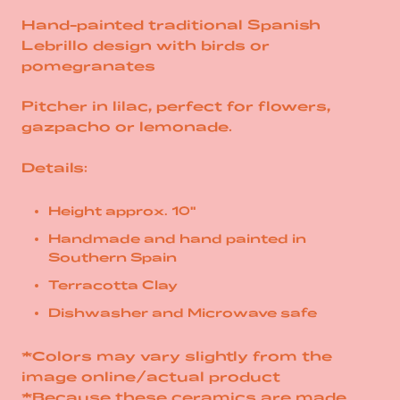
Hand-painted traditional Spanish
Lebrillo design with birds or
pomegranates
Pitcher in lilac, perfect for
flowers,
gazpacho or
lemonade.
Details:
Height approx. 10"
Handmade and hand painted in
Southern Spain
Terracotta Clay
Dishwasher and Microwave safe
*Colors may vary slightly from the
image online/actual product
*Because these ceramics are made