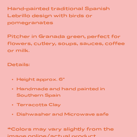
Hand-painted traditional Spanish
Lebrillo design with birds or
pomegranates
Pitcher in Granada green, perfect for
flowers, cutlery, soups, sauces, coffee
or milk.
Details:
Height approx. 6"
Handmade and hand painted in
Southern Spain
Terracotta Clay
Dishwasher and Microwave safe
*Colors may vary slightly from the
image online/actual product