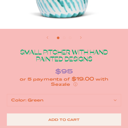
SMALL PITCHER WITH HAND
PAINTED DESIGNS
$95
$19.00
or 5 payments of
with
ⓘ
Color:
Green
ADD TO CART