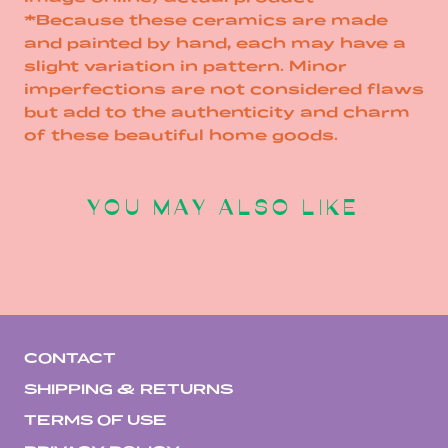
*Because these ceramics are made
and painted by hand, each may have a
slight variation in pattern. Minor
imperfections are not considered flaws
but add to the authenticity and charm
of these beautiful home goods.
YOU MAY ALSO LIKE
CONTACT
SHIPPING & RETURNS
TERMS OF USE